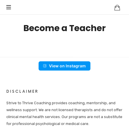
Become a Teacher
View on Instagram
DISCLAIMER
Strive to Thrive Coaching provides coaching, mentorship, and
wellness support. We are not licensed therapists and do not offer
clinical mental health services. Our programs are not a substitute
for professional psychological or medical care.