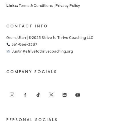
Links:
Terms & Conditions
|
Privacy Policy
CONTACT INFO
Orem, Utah | ©2025 Strive to Thrive Coaching LLC
561-866-3387
Justin@strivetothrivecoaching.org
COMPANY SOCIALS
PERSONAL SOCIALS