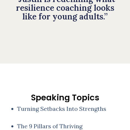
resilience coaching looks
like for young adults.”
Speaking Topics
Turning Setbacks Into Strengths
The 9 Pillars of Thriving