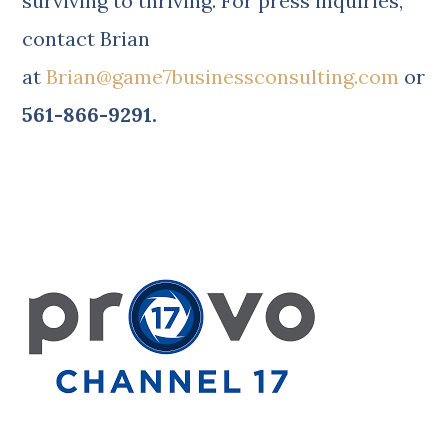
surviving to thriving.
For press inquiries,
contact Brian
at
Brian@game7businessconsulting.com
or
561-866-9291.