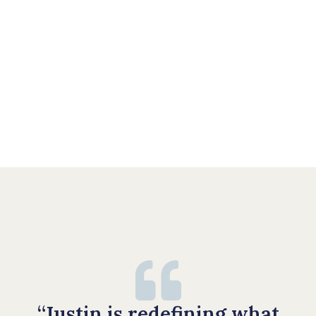
“Justin is redefining what