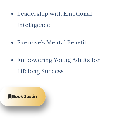
Leadership with Emotional
Intelligence
Exercise’s Mental Benefit
Empowering Young Adults for
Lifelong Success
Book Justin