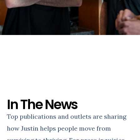
In The News
Top publications and outlets are sharing
how Justin helps people move from