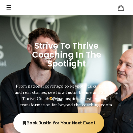
Strive To Thrive
Coaching In The
Spotlight
From national coverage to keynote talks, podcasts,
and real stories, see how Justin Levine and Strive to
Thrive Coaching are inspiring resilience and
transformation far beyond the coaching room.
Book Justin for Your Next Event