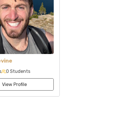
evine
s
0 Students
View Profile