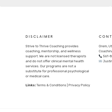
DISCLAIMER
CONT
Strive to Thrive Coaching provides
Orem, Ut
coaching, mentorship, and wellness
Coachin
support. We are not licensed therapists
561-
and do not offer clinical mental health
Justi
services. Our programs are not a
substitute for professional psychological
or medical care.
Links:
Terms & Conditions
|
Privacy Policy