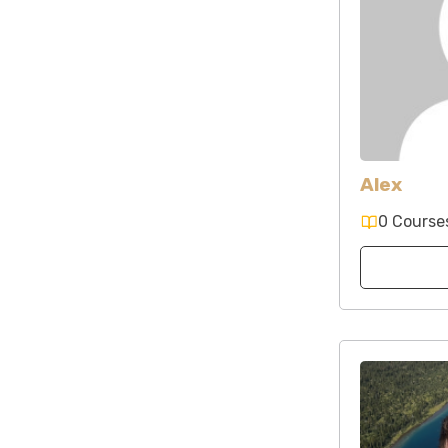
Alex
0 Course