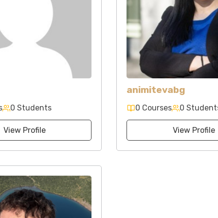
animitevabg
s
0 Students
0 Courses
0 Student
View Profile
View Profile