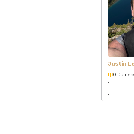
Justin L
0 Course