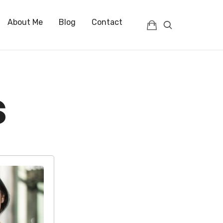
About Me
Blog
Contact
s