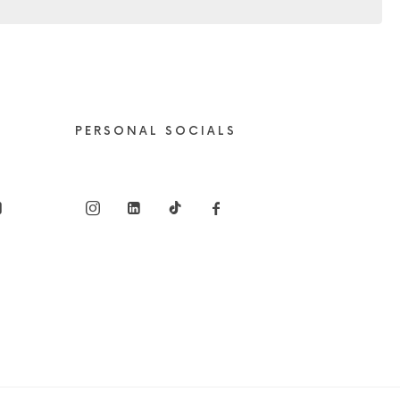
PERSONAL SOCIALS