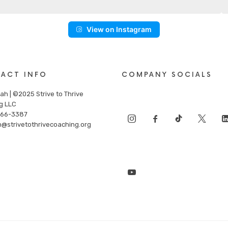
View on Instagram
ACT INFO
COMPANY SOCIALS
ah | ©2025 Strive to Thrive
g LLC
866-3387
n@strivetothrivecoaching.org