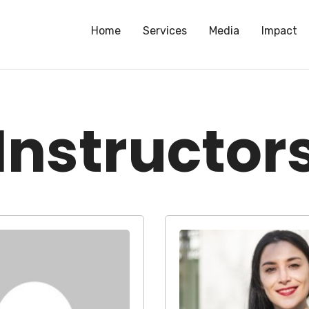
Home
Services
Media
Impact
Instructor