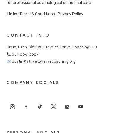
for professional psychological or medical care.
Links:
Terms & Conditions
|
Privacy Policy
CONTACT INFO
Orem, Utah | ©2025 Strive to Thrive Coaching LLC
561-866-3387
Justin@strivetothrivecoaching.org
COMPANY SOCIALS
PERSONAL SOCIALS