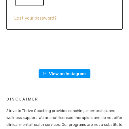
Lost your password?
View on Instagram
DISCLAIMER
Strive to Thrive Coaching provides coaching, mentorship, and
wellness support. We are not licensed therapists and do not offer
clinical mental health services. Our programs are not a substitute