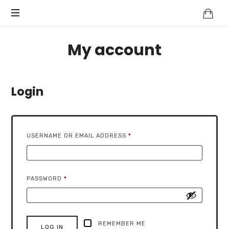
My account
Login
REQUIRED
USERNAME OR EMAIL ADDRESS
*
REQUIRED
PASSWORD
*
REMEMBER ME
LOG IN