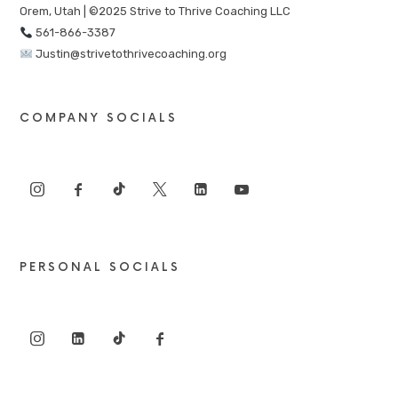
Orem, Utah | ©2025 Strive to Thrive Coaching LLC
561-866-3387
Justin@strivetothrivecoaching.org
COMPANY SOCIALS
PERSONAL SOCIALS