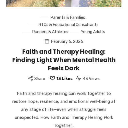
Parents & Families
RTCs & Educational Consultants
Runners & Athletes
Young Adults
February 6, 2026
Faith and Therapy Healing:
Finding Light When Mental Health
Feels Dark
Share
13
Likes
43 Views
Faith and therapy healing can work together to
restore hope, resilience, and emotional well-being at
any stage of life—even when struggle feels
unexpected. How Faith and Therapy Healing Work
Together…