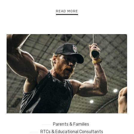
READ MORE
Parents & Families
RTCs & Educational Consultants