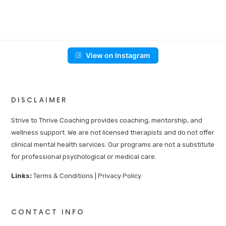
View on Instagram
DISCLAIMER
Strive to Thrive Coaching provides coaching, mentorship, and
wellness support. We are not licensed therapists and do not offer
clinical mental health services. Our programs are not a substitute
for professional psychological or medical care.
Links:
Terms & Conditions
|
Privacy Policy
CONTACT INFO