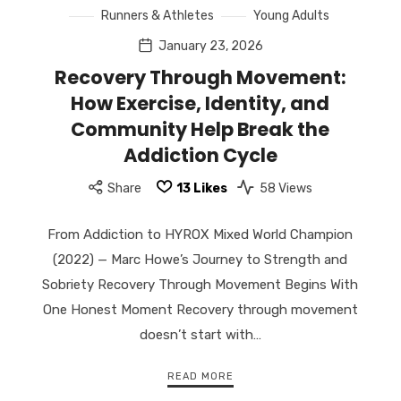
Runners & Athletes
Young Adults
January 23, 2026
Recovery Through Movement:
How Exercise, Identity, and
Community Help Break the
Addiction Cycle
Share
13
Likes
58 Views
From Addiction to HYROX Mixed World Champion
(2022) — Marc Howe’s Journey to Strength and
Sobriety Recovery Through Movement Begins With
One Honest Moment Recovery through movement
doesn’t start with…
READ MORE