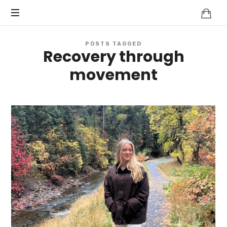
POSTS TAGGED
Recovery through
movement